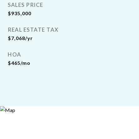
SALES PRICE
$935,000
REAL ESTATE TAX
$7,068/yr
HOA
$465/mo