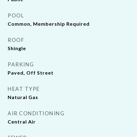
POOL
Common, Membership Required
ROOF
Shingle
PARKING
Paved, Off Street
HEAT TYPE
Natural Gas
AIR CONDITIONING
Central Air