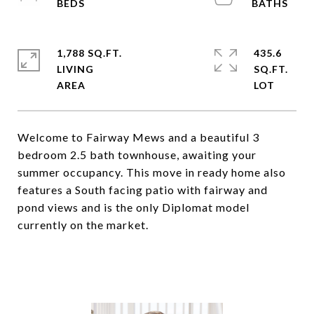
1,788 SQ.FT.
435.6
LIVING
SQ.FT.
Welcome to Fairway Mews and a beautiful 3
bedroom 2.5 bath townhouse, awaiting your
summer occupancy. This move in ready home also
features a South facing patio with fairway and
pond views and is the only Diplomat model
currently on the market.