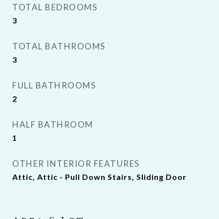
TOTAL BEDROOMS
3
TOTAL BATHROOMS
3
FULL BATHROOMS
2
HALF BATHROOM
1
OTHER INTERIOR FEATURES
Attic, Attic - Pull Down Stairs, Sliding Door