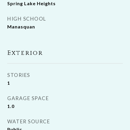
Spring Lake Heights
HIGH SCHOOL
Manasquan
Exterior
STORIES
1
GARAGE SPACE
1.0
WATER SOURCE
Public