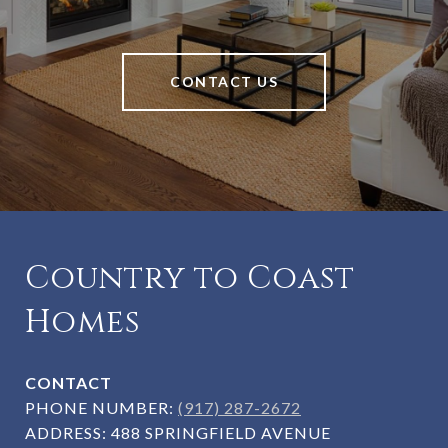
CONTACT US
Country to Coast
Homes
CONTACT
PHONE NUMBER:
(917) 287-2672
ADDRESS:
488 SPRINGFIELD AVENUE