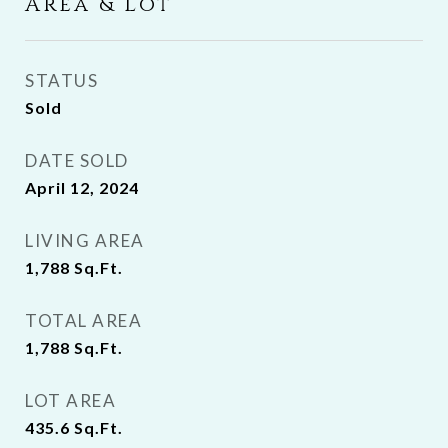
Area & Lot
STATUS
Sold
DATE SOLD
April 12, 2024
LIVING AREA
1,788
Sq.Ft.
TOTAL AREA
1,788
Sq.Ft.
LOT AREA
435.6
Sq.Ft.