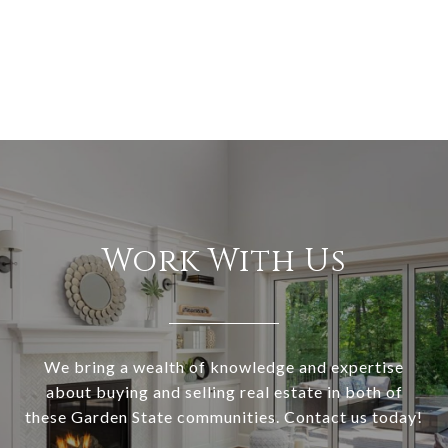
Work With Us
We bring a wealth of knowledge and expertise
about buying and selling real estate in both of
these Garden State communities. Contact us today!