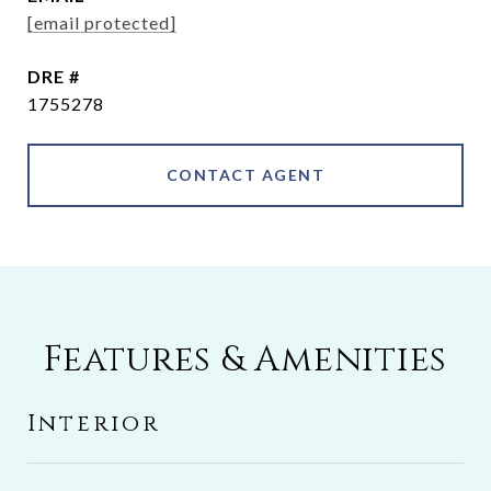
[email protected]
DRE #
1755278
CONTACT AGENT
Features & Amenities
Interior