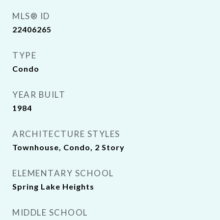
MLS® ID
22406265
TYPE
Condo
YEAR BUILT
1984
ARCHITECTURE STYLES
Townhouse, Condo, 2 Story
ELEMENTARY SCHOOL
Spring Lake Heights
MIDDLE SCHOOL