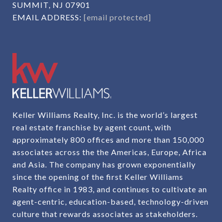
SUMMIT, NJ 07901
EMAIL ADDRESS:
[email protected]
Keller Williams Realty, Inc. is the world’s largest
real estate franchise by agent count, with
approximately 800 offices and more than 150,000
associates across the the Americas, Europe, Africa
and Asia. The company has grown exponentially
since the opening of the first Keller Williams
Realty office in 1983, and continues to cultivate an
agent-centric, education-based, technology-driven
culture that rewards associates as stakeholders.