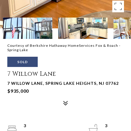
Courtesy of Berkshire Hathaway HomeServices Fox & Roach -
Spring Lake
SOLD
7 Willow Lane
7 WILLOW LANE, SPRING LAKE HEIGHTS, NJ 07762
$935,000
3
3