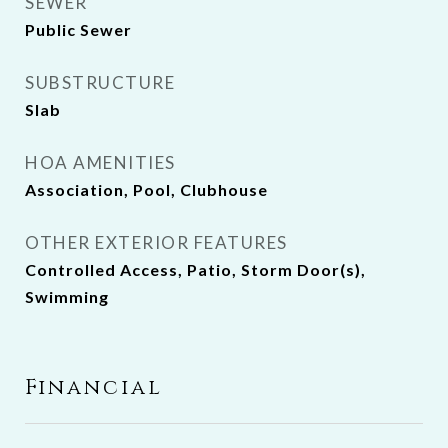
SEWER
Public Sewer
SUBSTRUCTURE
Slab
HOA AMENITIES
Association, Pool, Clubhouse
OTHER EXTERIOR FEATURES
Controlled Access, Patio, Storm Door(s),
Swimming
Financial