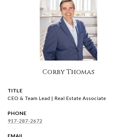
Corby Thomas
TITLE
CEO & Team Lead | Real Estate Associate
PHONE
917-287-2672
EMAIL