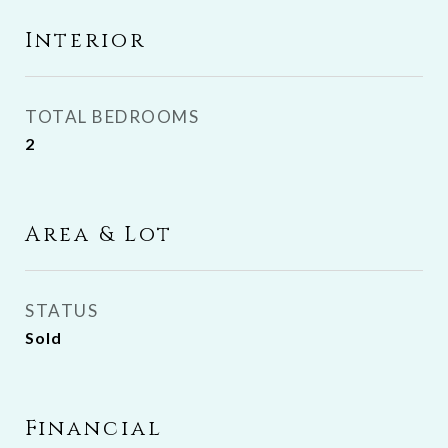
Interior
TOTAL BEDROOMS
2
Area & Lot
STATUS
Sold
Financial