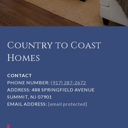
Country to Coast
Homes
CONTACT
PHONE NUMBER:
(917) 287-2672
ADDRESS:
488 SPRINGFIELD AVENUE
SUMMIT, NJ 07901
EMAIL ADDRESS:
[email protected]