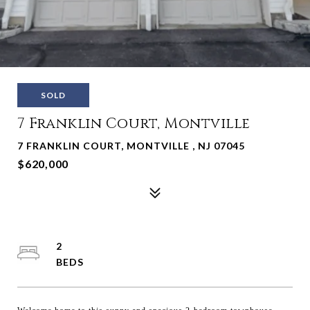
SOLD
7 Franklin Court, Montville
7 FRANKLIN COURT, MONTVILLE , NJ 07045
$620,000
2