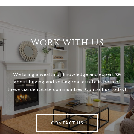
Work With Us
We bring a wealth of knowledge and expertise
about buying and selling real estate in both of
these Garden State communities. Contact us today!
CONTACT US