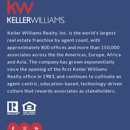
Keller Williams Realty, Inc. is the world’s largest
real estate franchise by agent count, with
approximately 800 offices and more than 150,000
associates across the the Americas, Europe, Africa
and Asia. The company has grown exponentially
since the opening of the first Keller Williams
Realty office in 1983, and continues to cultivate an
agent-centric, education-based, technology-driven
culture that rewards associates as stakeholders.