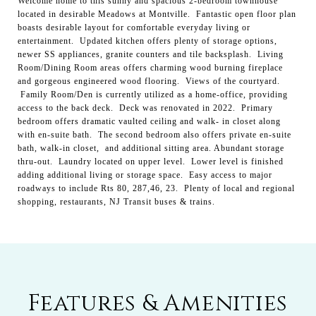
Welcome home to this sunny and spacious 2-bedroom townhouse
located in desirable Meadows at Montville. Fantastic open floor plan
boasts desirable layout for comfortable everyday living or
entertainment. Updated kitchen offers plenty of storage options,
newer SS appliances, granite counters and tile backsplash. Living
Room/Dining Room areas offers charming wood burning fireplace
and gorgeous engineered wood flooring. Views of the courtyard.
Family Room/Den is currently utilized as a home-office, providing
access to the back deck. Deck was renovated in 2022. Primary
bedroom offers dramatic vaulted ceiling and walk- in closet along
with en-suite bath. The second bedroom also offers private en-suite
bath, walk-in closet, and additional sitting area. Abundant storage
thru-out. Laundry located on upper level. Lower level is finished
adding additional living or storage space. Easy access to major
roadways to include Rts 80, 287,46, 23. Plenty of local and regional
shopping, restaurants, NJ Transit buses & trains.
Features & Amenities