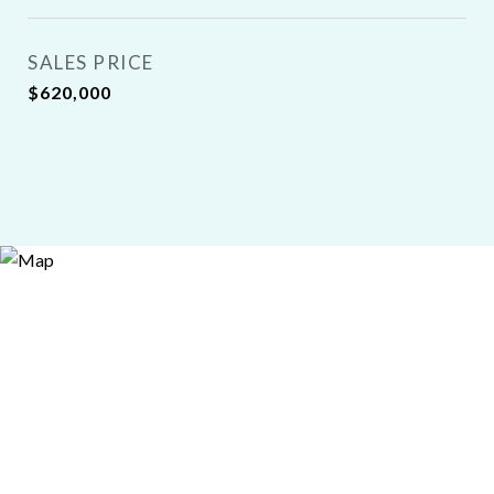
SALES PRICE
$620,000