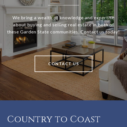
We bring a wealth of knowledge and expertise
about buying and selling real estate in both of
these Garden State communities. Contact us today!
CONTACT US
Country to Coast