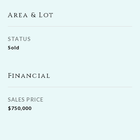
Area & Lot
STATUS
Sold
Financial
SALES PRICE
$750,000