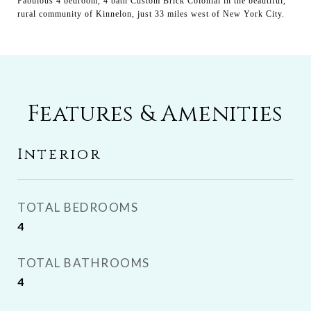
Fabulous 4 bedroom, 4 bath Custom Brick Colonial in the beautiful,
rural community of Kinnelon, just 33 miles west of New York City.
Features & Amenities
Interior
TOTAL BEDROOMS
4
TOTAL BATHROOMS
4