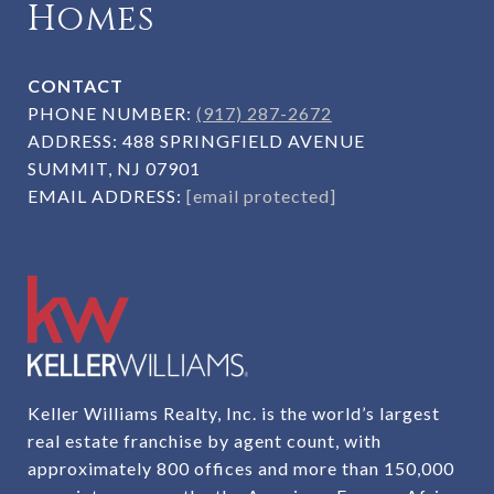
Homes
CONTACT
PHONE NUMBER:
(917) 287-2672
ADDRESS:
488 SPRINGFIELD AVENUE
SUMMIT, NJ 07901
EMAIL ADDRESS:
[email protected]
Keller Williams Realty, Inc. is the world’s largest
real estate franchise by agent count, with
approximately 800 offices and more than 150,000