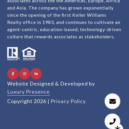
associates across the the Americas, Europe, Africa
and Asia. The company has grown exponentially
since the opening of the first Keller Williams
Realty office in 1983, and continues to cultivate an
agent-centric, education-based, technology-driven
culture that rewards associates as stakeholders.
Website Designed & Developed by
Luxury Presence
Copyright
2026
|
Privacy Policy