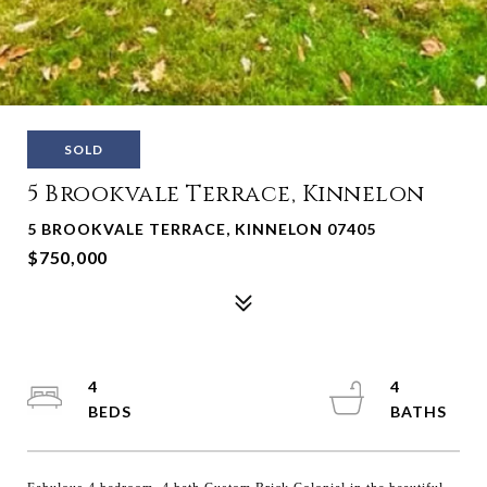
SOLD
5 Brookvale Terrace, Kinnelon
5 BROOKVALE TERRACE, KINNELON 07405
$750,000
4
4