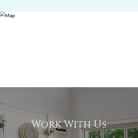
Work With Us