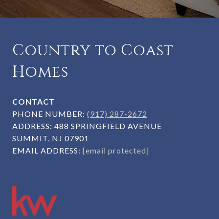
Country to Coast
Homes
CONTACT
PHONE NUMBER:
(917) 287-2672
ADDRESS:
488 SPRINGFIELD AVENUE
SUMMIT, NJ 07901
EMAIL ADDRESS:
[email protected]