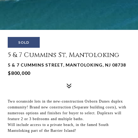
SOLD
5 & 7 Cummins St, Mantoloking
5 & 7 CUMMINS STREET, MANTOLOKING, NJ 08738
$800,000
Two oceanside lots in the new-construction Osborn Dunes duplex
community! Brand new construction (Separate building costs), with
numerous options and finishes for buyer to select. Duplexes will
feature 2 or 3 bedrooms and multiple baths.
Will include access to a private beach, in the famed South
Mantoloking part of the Barrier Island!