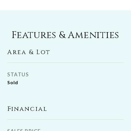
Features & Amenities
Area & Lot
STATUS
Sold
Financial