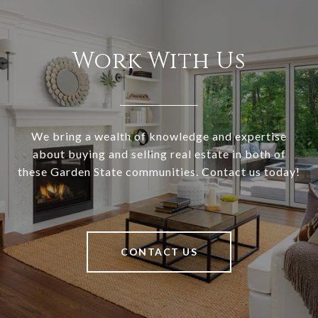
Work With Us
We bring a wealth of knowledge and expertise
about buying and selling real estate in both of
these Garden State communities. Contact us today!
CONTACT US