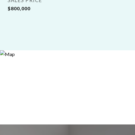
SALES PRICE
$800,000