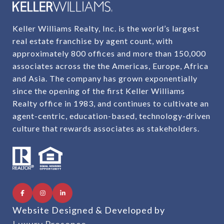
Keller Williams Realty, Inc. is the world’s largest
real estate franchise by agent count, with
approximately 800 offices and more than 150,000
associates across the the Americas, Europe, Africa
and Asia. The company has grown exponentially
since the opening of the first Keller Williams
Realty office in 1983, and continues to cultivate an
agent-centric, education-based, technology-driven
culture that rewards associates as stakeholders.
Website Designed & Developed by