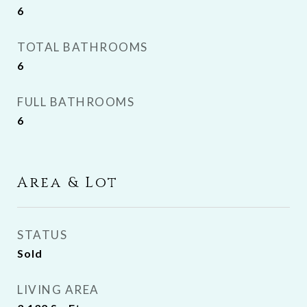
6
TOTAL BATHROOMS
6
FULL BATHROOMS
6
Area & Lot
STATUS
Sold
LIVING AREA