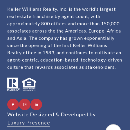
Keller Williams Realty, Inc. is the world’s largest
real estate franchise by agent count, with
approximately 800 offices and more than 150,000
associates across the the Americas, Europe, Africa
and Asia. The company has grown exponentially
since the opening of the first Keller Williams
Realty office in 1983, and continues to cultivate an
agent-centric, education-based, technology-driven
culture that rewards associates as stakeholders.
Website Designed & Developed by
Luxury Presence