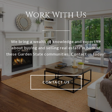
Work With Us
We bring a wealth of knowledge and expertise
about buying and selling real estate in both of
these Garden State communities. Contact us today!
CONTACT US