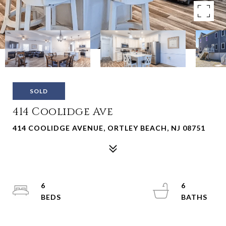
SOLD
414 Coolidge Ave
414 COOLIDGE AVENUE, ORTLEY BEACH, NJ 08751
6
6