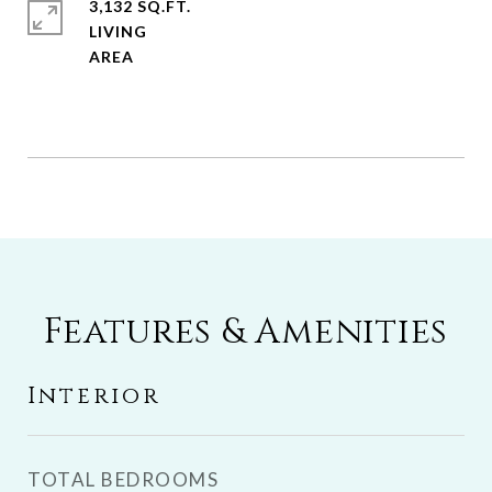
3,132 SQ.FT.
LIVING
Features & Amenities
Interior
TOTAL BEDROOMS