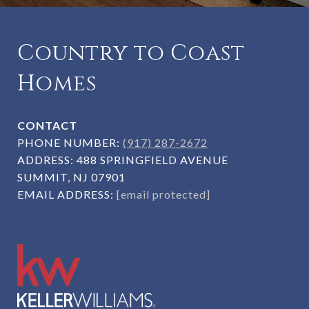
Country to Coast
Homes
CONTACT
PHONE NUMBER:
(917) 287-2672
ADDRESS:
488 SPRINGFIELD AVENUE
SUMMIT, NJ 07901
EMAIL ADDRESS:
[email protected]