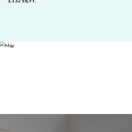
3,132
Sq.Ft.