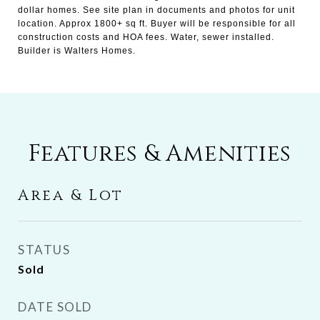
dollar homes. See site plan in documents and photos for unit
location. Approx 1800+ sq ft. Buyer will be responsible for all
construction costs and HOA fees. Water, sewer installed.
Builder is Walters Homes.
Features & Amenities
Area & Lot
STATUS
Sold
DATE SOLD