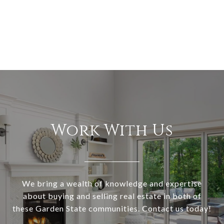
Work With Us
We bring a wealth of knowledge and expertise
about buying and selling real estate in both of
these Garden State communities. Contact us today!