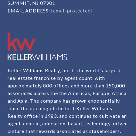
SUMMIT, NJ 07901
EMAIL ADDRESS:
[email protected]
Keller Williams Realty, Inc. is the world’s largest
real estate franchise by agent count, with
approximately 800 offices and more than 150,000
associates across the the Americas, Europe, Africa
and Asia. The company has grown exponentially
since the opening of the first Keller Williams
Realty office in 1983, and continues to cultivate an
agent-centric, education-based, technology-driven
culture that rewards associates as stakeholders.