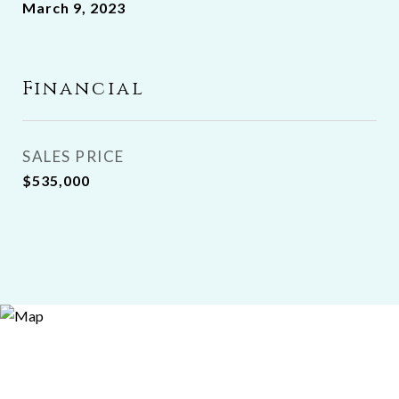
March 9, 2023
Financial
SALES PRICE
$535,000