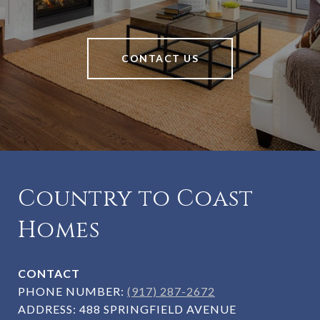
CONTACT US
Country to Coast
Homes
CONTACT
PHONE NUMBER:
(917) 287-2672
ADDRESS:
488 SPRINGFIELD AVENUE