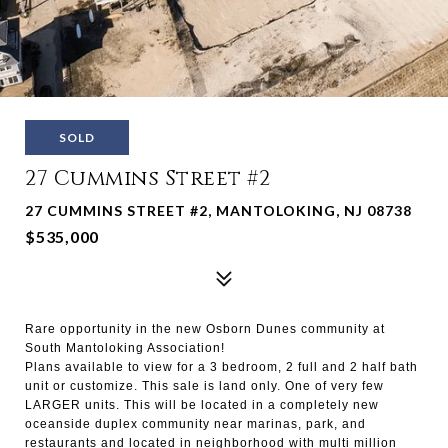
SOLD
27 Cummins Street #2
27 CUMMINS STREET #2, MANTOLOKING, NJ 08738
$535,000
Rare opportunity in the new Osborn Dunes community at
South Mantoloking Association!
Plans available to view for a 3 bedroom, 2 full and 2 half bath
unit or customize. This sale is land only. One of very few
LARGER units. This will be located in a completely new
oceanside duplex community near marinas, park, and
restaurants and located in neighborhood with multi million