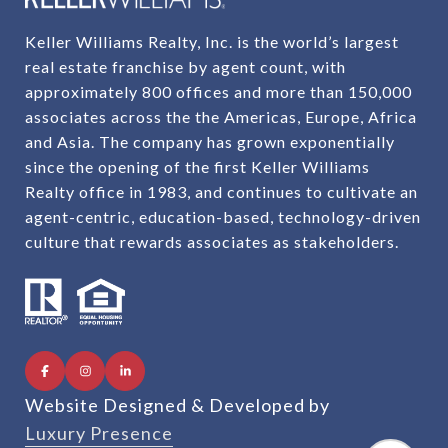
Keller Williams Realty, Inc. is the world’s largest
real estate franchise by agent count, with
approximately 800 offices and more than 150,000
associates across the the Americas, Europe, Africa
and Asia. The company has grown exponentially
since the opening of the first Keller Williams
Realty office in 1983, and continues to cultivate an
agent-centric, education-based, technology-driven
culture that rewards associates as stakeholders.
Website Designed & Developed by
Luxury Presence