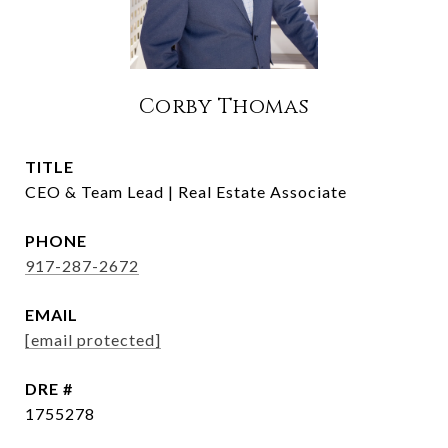
Corby Thomas
TITLE
CEO & Team Lead | Real Estate Associate
PHONE
917-287-2672
EMAIL
[email protected]
DRE #
1755278