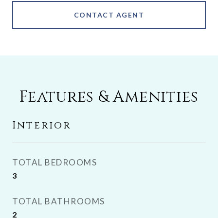
CONTACT AGENT
Features & Amenities
Interior
TOTAL BEDROOMS
3
TOTAL BATHROOMS
2