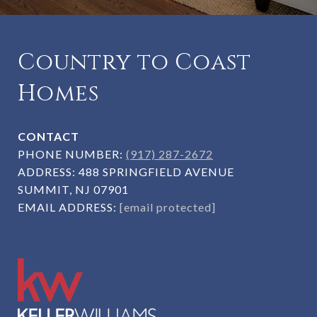
Country to Coast
Homes
CONTACT
PHONE NUMBER:
(917) 287-2672
ADDRESS:
488 SPRINGFIELD AVENUE
SUMMIT, NJ 07901
EMAIL ADDRESS:
[email protected]