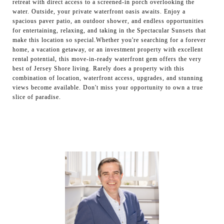
retreat with direct access to a screened-in porch overlooking the
water. Outside, your private waterfront oasis awaits. Enjoy a
spacious paver patio, an outdoor shower, and endless opportunities
for entertaining, relaxing, and taking in the Spectacular Sunsets that
make this location so special.Whether you're searching for a forever
home, a vacation getaway, or an investment property with excellent
rental potential, this move-in-ready waterfront gem offers the very
best of Jersey Shore living. Rarely does a property with this
combination of location, waterfront access, upgrades, and stunning
views become available. Don't miss your opportunity to own a true
slice of paradise.