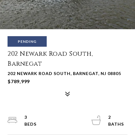
PENDING
202 Newark Road South,
Barnegat
202 NEWARK ROAD SOUTH, BARNEGAT, NJ 08805
$789,999
3
2