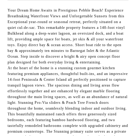
Your Dream Home Awaits in Prestigious Pebble Beach! Experience
Breathtaking Waterfront Views and Unforgettable Sunsets from this
Exceptional year-round or seasonal retreat, perfectly situated on a
quiet cul-de-sac. This remarkable property features a 140-foot vinyl
Bulkhead along a deep-water lagoon, an oversized dock, and a boat
lift, providing ample space for boats, jet skis & all your waterfront
toys. Enjoy direct bay & ocean access. Short boat ride to the open
bay & approximately ten minutes to Barnegat Inlet & the Atlantic
Ocean. Step inside to discover a bright & airy open concept floor
plan designed for both everyday living & entertaining.
At the heart of the home is a stunning custom gourmet kitchen
featuring premium appliances, thoughtful built-ins, and an impressive
14-foot Peninsula & Center Island all perfectly positioned to capture
tranquil lagoon views. The spacious dining and living areas flow
effortlessly together and are enhanced by elegant marble flooring
throughout the main living spaces, as well as an abundance of natural
light. Stunning Pro-Via sliders & Peach Tree French doors
throughout the home, seamlessly blending indoor and outdoor living.
This beautifully maintained ranch offers three generously sized
bedrooms, each featuring bamboo hardwood flooring, and two
tastefully remodeled bathrooms complete with upgraded cabinetry and
premium countertops. The Stunning primary suite serves as a private