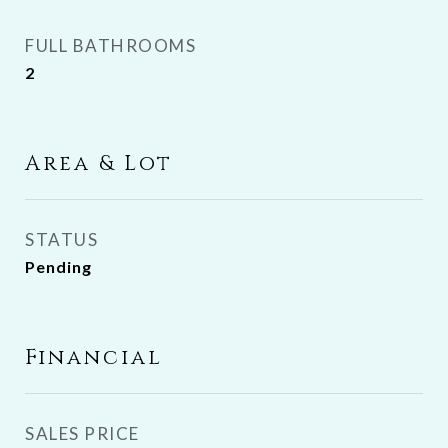
FULL BATHROOMS
2
Area & Lot
STATUS
Pending
Financial
SALES PRICE