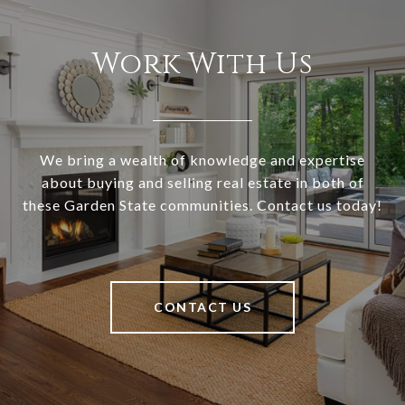
Work With Us
We bring a wealth of knowledge and expertise
about buying and selling real estate in both of
these Garden State communities. Contact us today!
CONTACT US