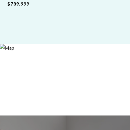
$789,999