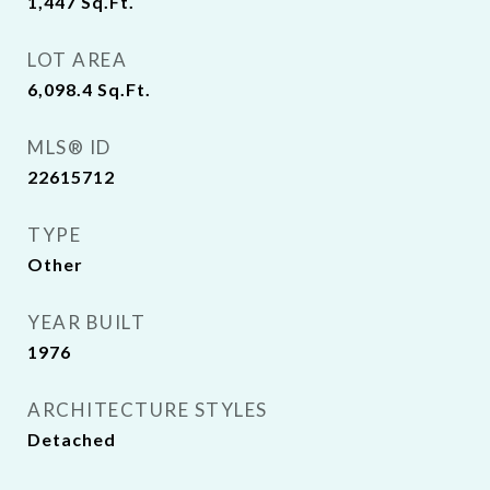
1,447
Sq.Ft.
LOT AREA
6,098.4
Sq.Ft.
MLS® ID
22615712
TYPE
Other
YEAR BUILT
1976
ARCHITECTURE STYLES
Detached