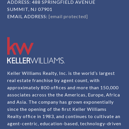
ADDRESS:
488 SPRINGFIELD AVENUE
SUMMIT, NJ 07901
EMAIL ADDRESS:
[email protected]
Keller Williams Realty, Inc. is the world’s largest
real estate franchise by agent count, with
approximately 800 offices and more than 150,000
associates across the the Americas, Europe, Africa
and Asia. The company has grown exponentially
since the opening of the first Keller Williams
Realty office in 1983, and continues to cultivate an
agent-centric, education-based, technology-driven