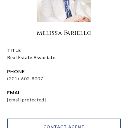
Melissa Fariello
TITLE
Real Estate Associate
PHONE
(201)-602-8007
EMAIL
[email protected]
CONTACT AGENT