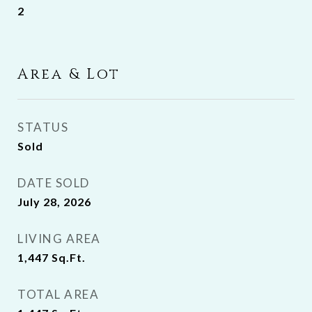
2
Area & Lot
STATUS
Sold
DATE SOLD
July 28, 2026
LIVING AREA
1,447
Sq.Ft.
TOTAL AREA