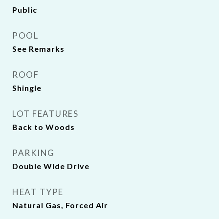
Public
POOL
See Remarks
ROOF
Shingle
LOT FEATURES
Back to Woods
PARKING
Double Wide Drive
HEAT TYPE
Natural Gas, Forced Air