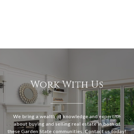
Work With Us
We bring a wealth of knowledge and expertise
about buying and selling real estate in both of
these Garden State communities. Contact us today!