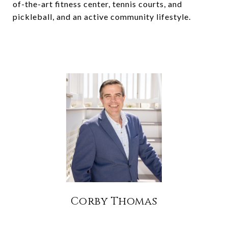
of-the-art fitness center, tennis courts, and
pickleball, and an active community lifestyle.
Corby Thomas