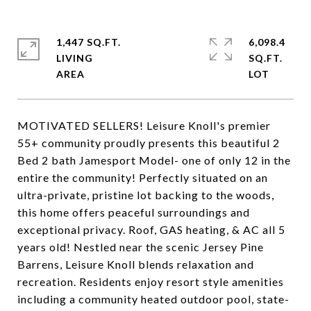
1,447 SQ.FT.
6,098.4
LIVING
SQ.FT.
MOTIVATED SELLERS! Leisure Knoll's premier
55+ community proudly presents this beautiful 2
Bed 2 bath Jamesport Model- one of only 12 in the
entire the community! Perfectly situated on an
ultra-private, pristine lot backing to the woods,
this home offers peaceful surroundings and
exceptional privacy. Roof, GAS heating, & AC all 5
years old! Nestled near the scenic Jersey Pine
Barrens, Leisure Knoll blends relaxation and
recreation. Residents enjoy resort style amenities
including a community heated outdoor pool, state-