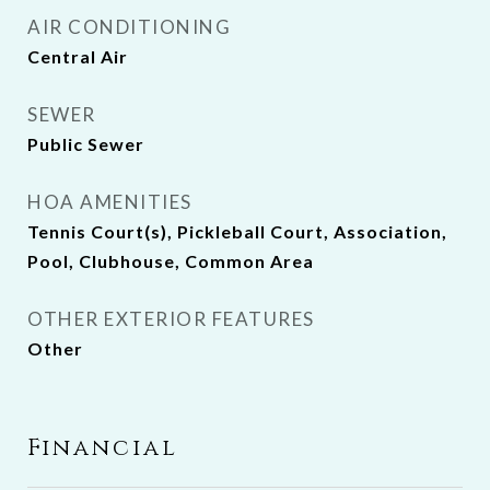
AIR CONDITIONING
Central Air
SEWER
Public Sewer
HOA AMENITIES
Tennis Court(s), Pickleball Court, Association,
Pool, Clubhouse, Common Area
OTHER EXTERIOR FEATURES
Other
Financial