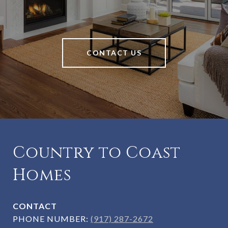
CONTACT US
Country to Coast
Homes
CONTACT
PHONE NUMBER:
(917) 287-2672