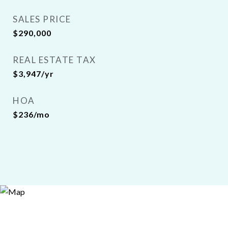
SALES PRICE
$290,000
REAL ESTATE TAX
$3,947/yr
HOA
$236/mo