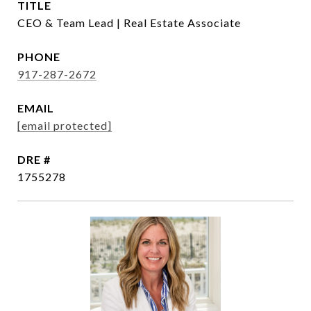
TITLE
CEO & Team Lead | Real Estate Associate
PHONE
917-287-2672
EMAIL
[email protected]
DRE #
1755278