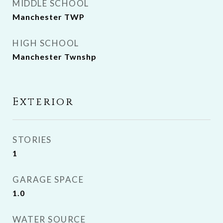
MIDDLE SCHOOL
Manchester TWP
HIGH SCHOOL
Manchester Twnshp
Exterior
STORIES
1
GARAGE SPACE
1.0
WATER SOURCE