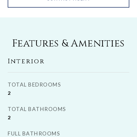
Features & Amenities
Interior
TOTAL BEDROOMS
2
TOTAL BATHROOMS
2
FULL BATHROOMS