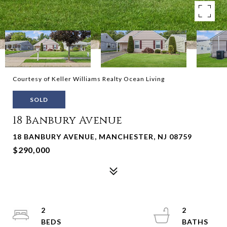
Courtesy of Keller Williams Realty Ocean Living
SOLD
18 Banbury Avenue
18 BANBURY AVENUE, MANCHESTER, NJ 08759
$290,000
2
2