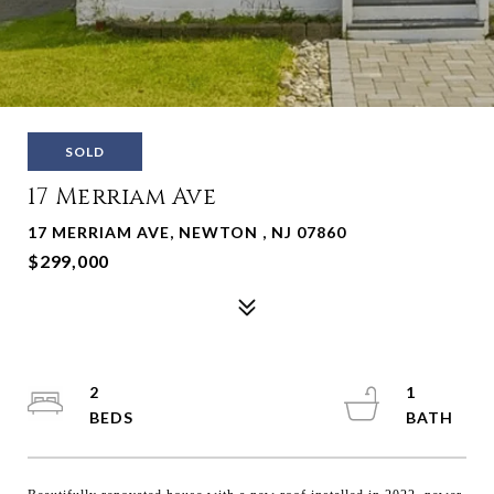
SOLD
17 Merriam Ave
17 MERRIAM AVE, NEWTON , NJ 07860
$299,000
2
1