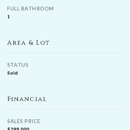
FULL BATHROOM
1
Area & Lot
STATUS
Sold
Financial
SALES PRICE
$299,000