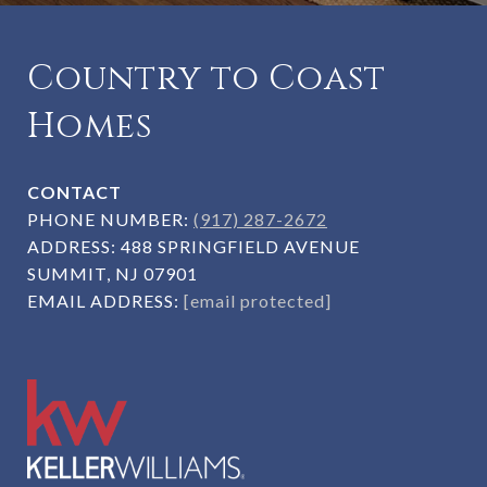
Country to Coast
Homes
CONTACT
PHONE NUMBER:
(917) 287-2672
ADDRESS:
488 SPRINGFIELD AVENUE
SUMMIT, NJ 07901
EMAIL ADDRESS:
[email protected]