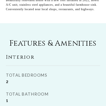
Beautifully renovated house with a new roof installed in 2022, newer
A/C unit, stainless steel appliances, and a beautiful farmhouse sink.
Conveniently located near local shops, restaurants, and highways.
Features & Amenities
Interior
TOTAL BEDROOMS
2
TOTAL BATHROOM
1