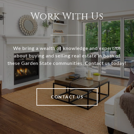
Work With Us
We bring a wealth of knowledge and expertise
about buying and selling real estate in both of
these Garden State communities. Contact us today!
CONTACT US