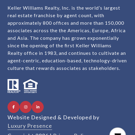
Keller Williams Realty, Inc. is the world’s largest
real estate franchise by agent count, with
approximately 800 offices and more than 150,000
associates across the the Americas, Europe, Africa
and Asia. The company has grown exponentially
since the opening of the first Keller Williams
Realty office in 1983, and continues to cultivate an
agent-centric, education-based, technology-driven
culture that rewards associates as stakeholders.
Website Designed & Developed by
Luxury Presence