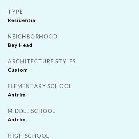
TYPE
Residential
NEIGHBORHOOD
Bay Head
ARCHITECTURE STYLES
Custom
ELEMENTARY SCHOOL
Antrim
MIDDLE SCHOOL
Antrim
HIGH SCHOOL