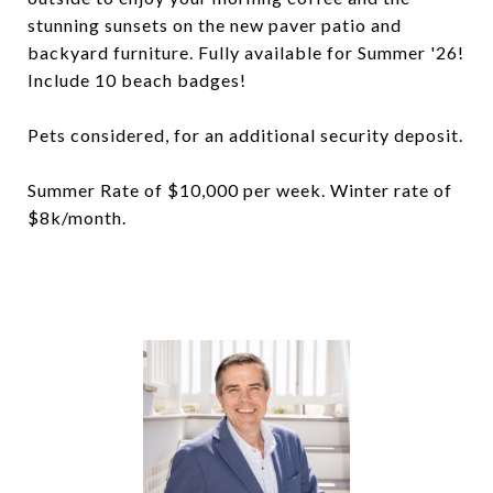
stunning sunsets on the new paver patio and
backyard furniture. Fully available for Summer '26!
Include 10 beach badges!
Pets considered, for an additional security deposit.
Summer Rate of $10,000 per week. Winter rate of
$8k/month.