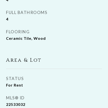
FULL BATHROOMS
4
FLOORING
Ceramic Tile, Wood
Area & Lot
STATUS
For Rent
MLS® ID
22533032