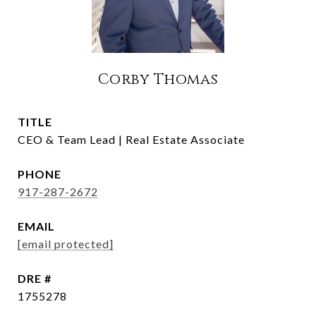
Corby Thomas
TITLE
CEO & Team Lead | Real Estate Associate
PHONE
917-287-2672
EMAIL
[email protected]
DRE #
1755278