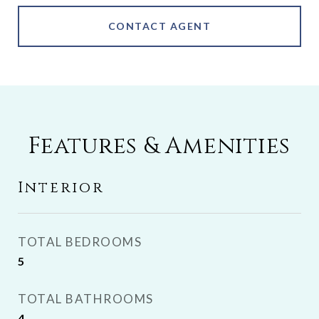
CONTACT AGENT
Features & Amenities
Interior
TOTAL BEDROOMS
5
TOTAL BATHROOMS
4