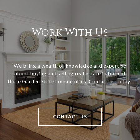
Work With Us
We bring a wealth of knowledge and expertise
about buying and selling real estate in both of
these Garden State communities. Contact us today!
CONTACT US