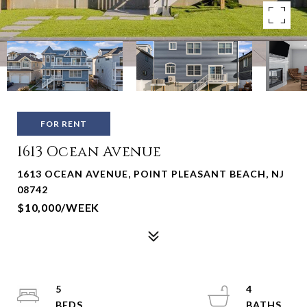
FOR RENT
1613 Ocean Avenue
1613 OCEAN AVENUE, POINT PLEASANT BEACH, NJ
08742
$10,000/WEEK
5
4