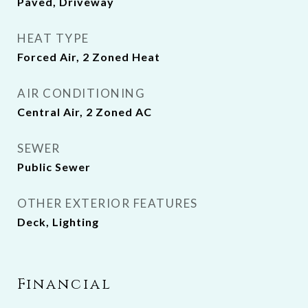
Paved, Driveway
HEAT TYPE
Forced Air, 2 Zoned Heat
AIR CONDITIONING
Central Air, 2 Zoned AC
SEWER
Public Sewer
OTHER EXTERIOR FEATURES
Deck, Lighting
Financial