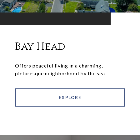
Bay Head
Offers peaceful living in a charming,
picturesque neighborhood by the sea.
EXPLORE