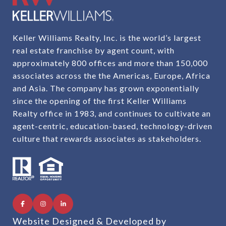
Keller Williams Realty, Inc. is the world’s largest
real estate franchise by agent count, with
approximately 800 offices and more than 150,000
associates across the the Americas, Europe, Africa
and Asia. The company has grown exponentially
since the opening of the first Keller Williams
Realty office in 1983, and continues to cultivate an
agent-centric, education-based, technology-driven
culture that rewards associates as stakeholders.
Website Designed & Developed by