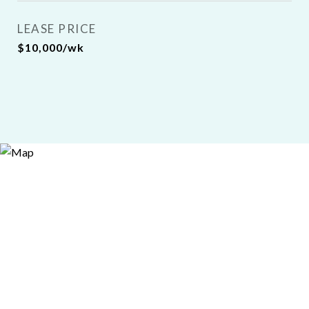
LEASE PRICE
$10,000/wk