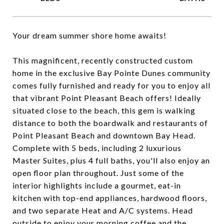
Your dream summer shore home awaits!
This magnificent, recently constructed custom
home in the exclusive Bay Pointe Dunes community
comes fully furnished and ready for you to enjoy all
that vibrant Point Pleasant Beach offers! Ideally
situated close to the beach, this gem is walking
distance to both the boardwalk and restaurants of
Point Pleasant Beach and downtown Bay Head.
Complete with 5 beds, including 2 luxurious
Master Suites, plus 4 full baths, you'll also enjoy an
open floor plan throughout. Just some of the
interior highlights include a gourmet, eat-in
kitchen with top-end appliances, hardwood floors,
and two separate Heat and A/C systems. Head
outside to enjoy your morning coffee and the