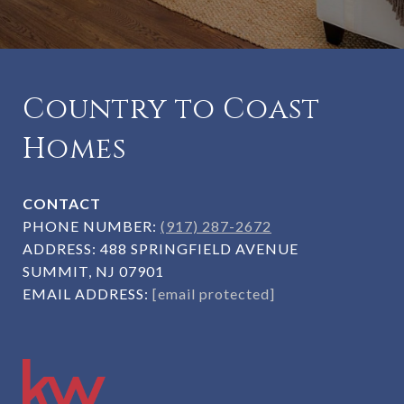
Country to Coast
Homes
CONTACT
PHONE NUMBER:
(917) 287-2672
ADDRESS:
488 SPRINGFIELD AVENUE
SUMMIT, NJ 07901
EMAIL ADDRESS:
[email protected]