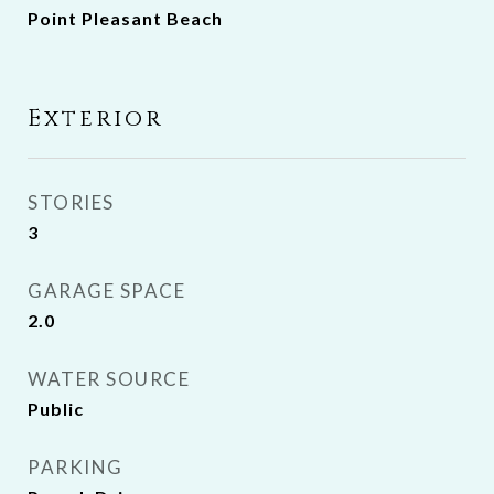
Point Pleasant Beach
Exterior
STORIES
3
GARAGE SPACE
2.0
WATER SOURCE
Public
PARKING