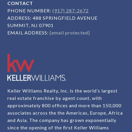
CONTACT
PHONE NUMBER:
(917) 287-2672
ADDRESS:
488 SPRINGFIELD AVENUE
SUMMIT, NJ 07901
EMAIL ADDRESS:
[email protected]
Keller Williams Realty, Inc. is the world’s largest
real estate franchise by agent count, with
approximately 800 offices and more than 150,000
associates across the the Americas, Europe, Africa
and Asia. The company has grown exponentially
since the opening of the first Keller Williams