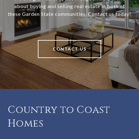
about buying and selling real estate in both of
these Garden State communities. Contact us today!
CONTACT US
Country to Coast
Homes