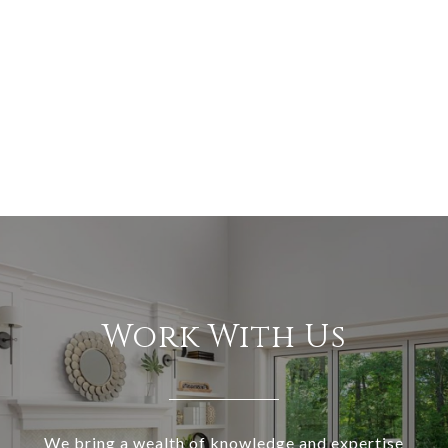
Work With Us
We bring a wealth of knowledge and expertise