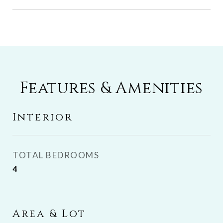
Features & Amenities
Interior
TOTAL BEDROOMS
4
Area & Lot