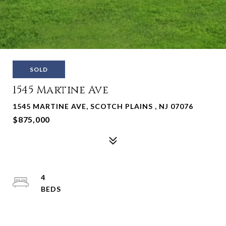
SOLD
1545 Martine Ave
1545 MARTINE AVE, SCOTCH PLAINS , NJ 07076
$875,000
4