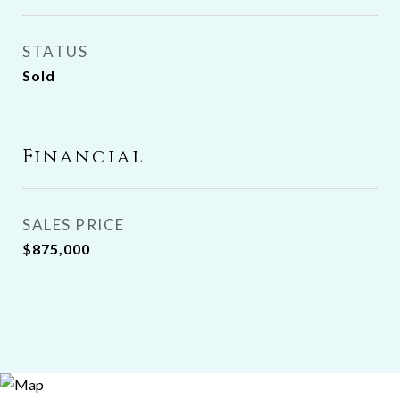
STATUS
Sold
Financial
SALES PRICE
$875,000