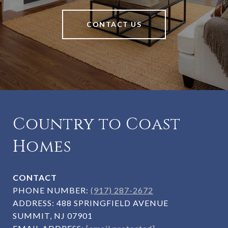
CONTACT US
Country to Coast
Homes
CONTACT
PHONE NUMBER:
(917) 287-2672
ADDRESS:
488 SPRINGFIELD AVENUE
SUMMIT, NJ 07901