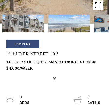
FOR RENT
14 Elder Street, 152
14 ELDER STREET, 152, MANTOLOKING, NJ 08738
$4,000/WEEK
3
3