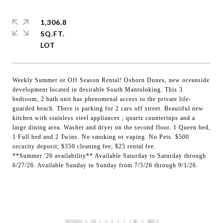
1,306.8
SQ.FT.
Weekly Summer or Off Season Rental! Osborn Dunes, new oceanside
development located in desirable South Mantoloking. This 3
bedroom, 2 bath unit has phenomenal access to the private life-
guarded beach. There is parking for 2 cars off street. Beautiful new
kitchen with stainless steel appliances , quartz countertops and a
large dining area. Washer and dryer on the second floor. 1 Queen bed,
1 Full bed and 2 Twins. No smoking or vaping. No Pets. $500
security deposit; $350 cleaning fee; $25 rental fee.
**Summer '26 availability** Available Saturday to Saturday through
6/27/26. Available Sunday to Sunday from 7/5/26 through 9/1/26.