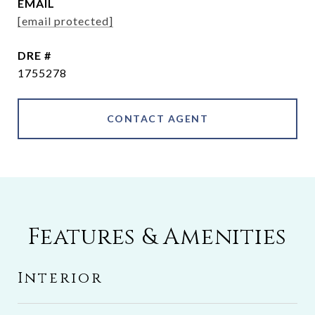
EMAIL
[email protected]
DRE #
1755278
CONTACT AGENT
Features & Amenities
Interior