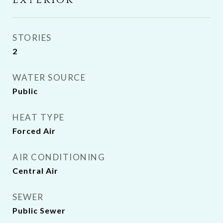
Exterior
STORIES
2
WATER SOURCE
Public
HEAT TYPE
Forced Air
AIR CONDITIONING
Central Air
SEWER
Public Sewer