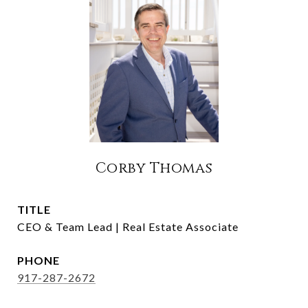
Corby Thomas
TITLE
CEO & Team Lead | Real Estate Associate
PHONE
917-287-2672