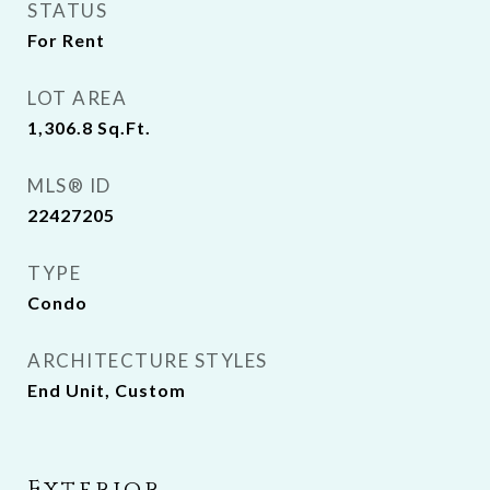
STATUS
For Rent
LOT AREA
1,306.8
Sq.Ft.
MLS® ID
22427205
TYPE
Condo
ARCHITECTURE STYLES
End Unit, Custom