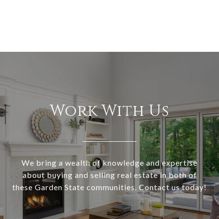
Work With Us
We bring a wealth of knowledge and expertise
about buying and selling real estate in both of
these Garden State communities. Contact us today!