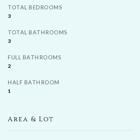
TOTAL BEDROOMS
3
TOTAL BATHROOMS
3
FULL BATHROOMS
2
HALF BATHROOM
1
Area & Lot