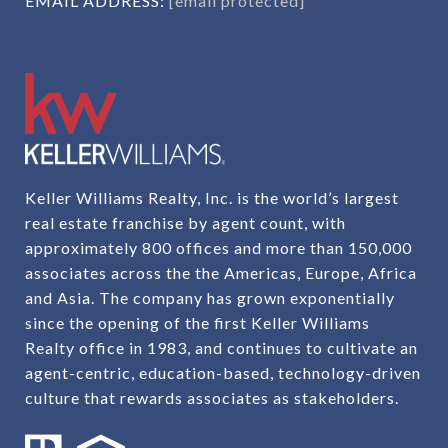
EMAIL ADDRESS:
[email protected]
Keller Williams Realty, Inc. is the world’s largest
real estate franchise by agent count, with
approximately 800 offices and more than 150,000
associates across the the Americas, Europe, Africa
and Asia. The company has grown exponentially
since the opening of the first Keller Williams
Realty office in 1983, and continues to cultivate an
agent-centric, education-based, technology-driven
culture that rewards associates as stakeholders.