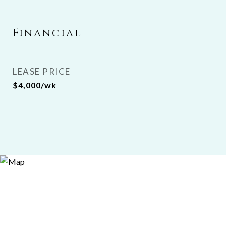
Financial
LEASE PRICE
$4,000/wk