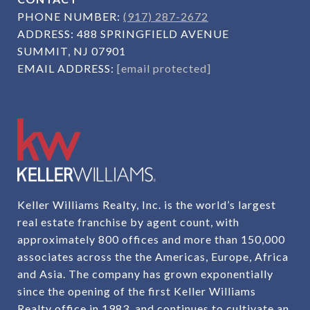
PHONE NUMBER:
(917) 287-2672
ADDRESS:
488 SPRINGFIELD AVENUE
SUMMIT, NJ 07901
EMAIL ADDRESS:
[email protected]
Keller Williams Realty, Inc. is the world’s largest
real estate franchise by agent count, with
approximately 800 offices and more than 150,000
associates across the the Americas, Europe, Africa
and Asia. The company has grown exponentially
since the opening of the first Keller Williams
Realty office in 1983, and continues to cultivate an