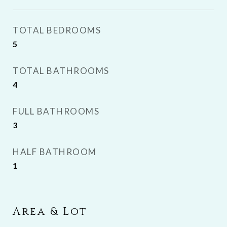
TOTAL BEDROOMS
5
TOTAL BATHROOMS
4
FULL BATHROOMS
3
HALF BATHROOM
1
Area & Lot