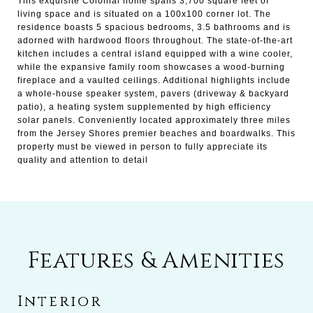
This exquisite Colonial home spans 3,700 square feet of
living space and is situated on a 100x100 corner lot. The
residence boasts 5 spacious bedrooms, 3.5 bathrooms and is
adorned with hardwood floors throughout. The state-of-the-art
kitchen includes a central island equipped with a wine cooler,
while the expansive family room showcases a wood-burning
fireplace and a vaulted ceilings. Additional highlights include
a whole-house speaker system, pavers (driveway & backyard
patio), a heating system supplemented by high efficiency
solar panels. Conveniently located approximately three miles
from the Jersey Shores premier beaches and boardwalks. This
property must be viewed in person to fully appreciate its
quality and attention to detail
Features & Amenities
Interior