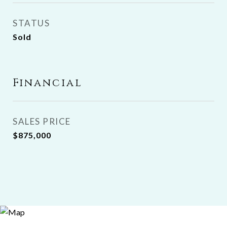
STATUS
Sold
Financial
SALES PRICE
$875,000