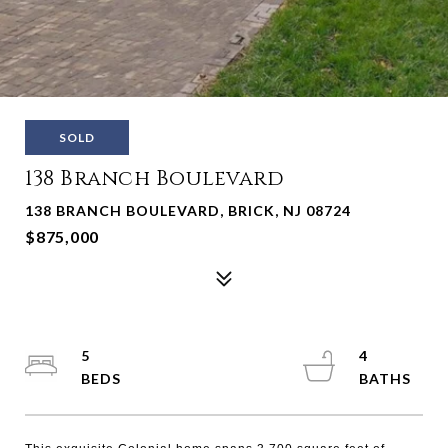
SOLD
138 Branch Boulevard
138 BRANCH BOULEVARD, BRICK, NJ 08724
$875,000
5
4