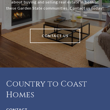
about buying and selling real estate in both of
these Garden State communities. Contact us today!
CONTACT US
Country to Coast
Homes
CONTACT