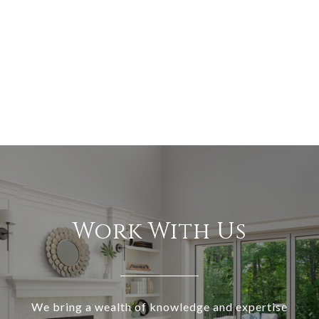
Work With Us
We bring a wealth of knowledge and expertise