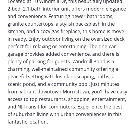
Located at 10 Windmill Dr, this beautifully updated 
2-bed, 2.1-bath interior unit offers modern elegance 
and convenience. Featuring newer bathrooms, 
granite countertops, a stylish backsplash in the 
kitchen, and a cozy gas fireplace, this home is move-
in ready. Enjoy outdoor living on the oversized deck, 
perfect for relaxing or entertaining. The one-car 
garage provides added convenience, and there is 
plenty of parking for guests. Windmill Pond is a 
charming, well-maintained community offering a 
peaceful setting with lush landscaping, paths, a 
scenic pond, and a community pool. Just minutes 
from vibrant downtown Morristown, you'll have easy 
access to top restaurants, shopping, entertainment, 
and NJ Transit for commuters. Experience the best 
of suburban living with urban conveniences in this 
fantastic location.