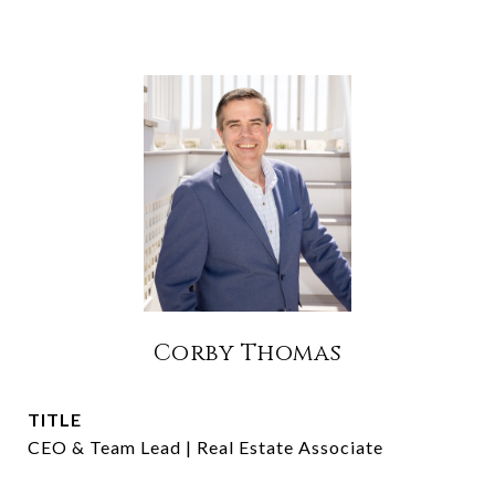
Corby Thomas
TITLE
CEO & Team Lead | Real Estate Associate