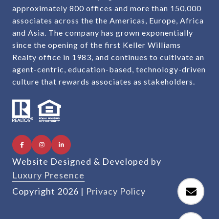
approximately 800 offices and more than 150,000
associates across the the Americas, Europe, Africa
and Asia. The company has grown exponentially
since the opening of the first Keller Williams
Realty office in 1983, and continues to cultivate an
agent-centric, education-based, technology-driven
culture that rewards associates as stakeholders.
Website Designed & Developed by
Luxury Presence
Copyright
2026
|
Privacy Policy