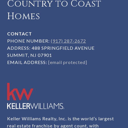
Country to Coast
Homes
CONTACT
PHONE NUMBER:
(917) 287-2672
ADDRESS:
488 SPRINGFIELD AVENUE
SUMMIT, NJ 07901
EMAIL ADDRESS:
[email protected]
Keller Williams Realty, Inc. is the world’s largest
real estate franchise by agent count, with