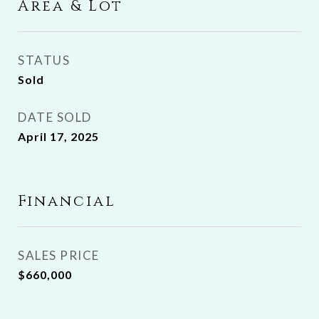
Area & Lot
STATUS
Sold
DATE SOLD
April 17, 2025
Financial
SALES PRICE
$660,000