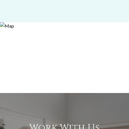
Work With Us