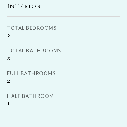
Interior
TOTAL BEDROOMS
2
TOTAL BATHROOMS
3
FULL BATHROOMS
2
HALF BATHROOM
1