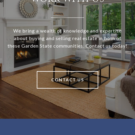
We bring a wealth of knowledge and expertise
about buying and selling real estate in both of
these Garden State communities. Contact us today!
CONTACT US