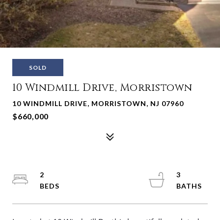
SOLD
10 Windmill Drive, Morristown
10 WINDMILL DRIVE, MORRISTOWN, NJ 07960
$660,000
2
3