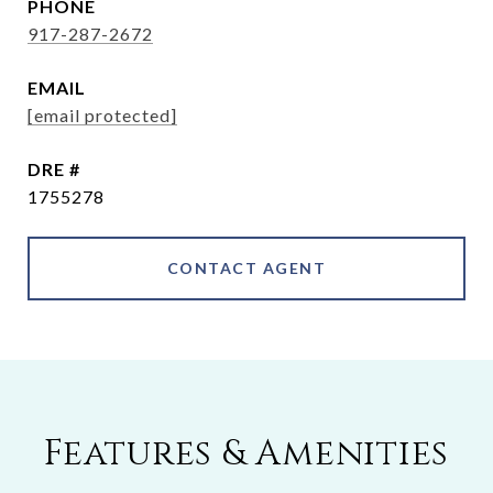
PHONE
917-287-2672
EMAIL
[email protected]
DRE #
1755278
CONTACT AGENT
Features & Amenities