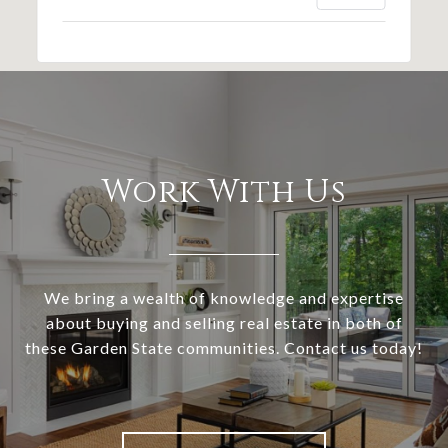
Work With Us
We bring a wealth of knowledge and expertise
about buying and selling real estate in both of
these Garden State communities. Contact us today!