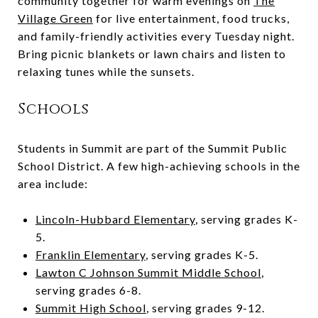
community together for warm evenings on
The
Village Green
for live entertainment, food trucks,
and family-friendly activities every Tuesday night.
Bring picnic blankets or lawn chairs and listen to
relaxing tunes while the sunsets.
Schools
Students in Summit are part of the Summit Public
School District. A few high-achieving schools in the
area include:
Lincoln-Hubbard Elementary
, serving grades K-
5.
Franklin Elementary
, serving grades K-5.
Lawton C Johnson Summit Middle School
,
serving grades 6-8.
Summit High School
, serving grades 9-12.