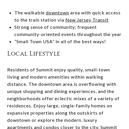
The walkable
downtown
area with quick access
to the train station via
New Jersey Transit
Strong sense of community; frequent
community-oriented events throughout the year
“Small Town USA” in all of the best ways!
Local Lifestyle
Residents of Summit enjoy quality, small-town
living and modern amenities within walking
distance. The downtown area is overflowing with
unique shopping and dining experiences, and the
neighborhoods offer eclectic mixes of a variety of
residences. Enjoy large, single-family homes on
expansive properties along the outskirts of
downtown or explore the modern, luxury
apartments and condos closer to the city. Summit