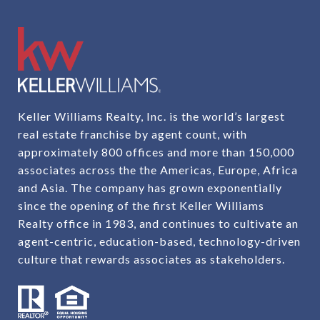
Keller Williams Realty, Inc. is the world’s largest
real estate franchise by agent count, with
approximately 800 offices and more than 150,000
associates across the the Americas, Europe, Africa
and Asia. The company has grown exponentially
since the opening of the first Keller Williams
Realty office in 1983, and continues to cultivate an
agent-centric, education-based, technology-driven
culture that rewards associates as stakeholders.