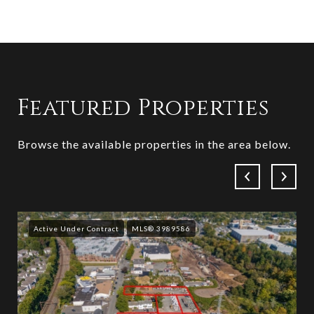
Featured Properties
Browse the available properties in the area below.
Active Under Contract
MLS® 3989586