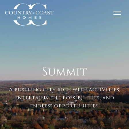
Summit
A bustling city rich with activities,
entertainment possibilities, and
endless opportunities.