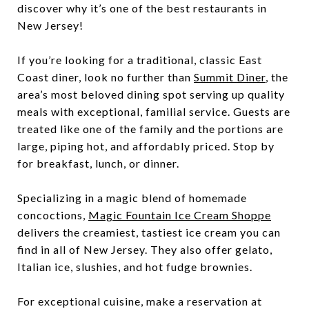
discover why it’s one of the best restaurants in
New Jersey!
If you’re looking for a traditional, classic East
Coast diner, look no further than
Summit Diner
, the
area’s most beloved dining spot serving up quality
meals with exceptional, familial service. Guests are
treated like one of the family and the portions are
large, piping hot, and affordably priced. Stop by
for breakfast, lunch, or dinner.
Specializing in a magic blend of homemade
concoctions,
Magic Fountain Ice Cream Shoppe
delivers the creamiest, tastiest ice cream you can
find in all of New Jersey. They also offer gelato,
Italian ice, slushies, and hot fudge brownies.
For exceptional cuisine, make a reservation at