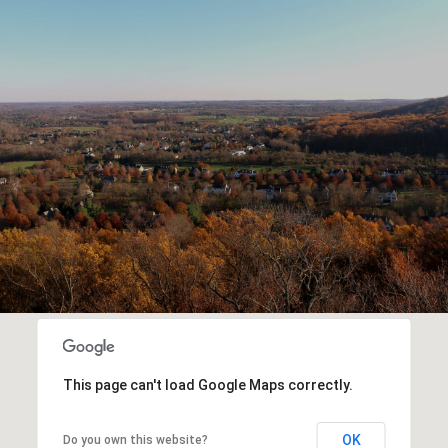
This page can't load Google Maps correctly.
OK
Do you own this website?