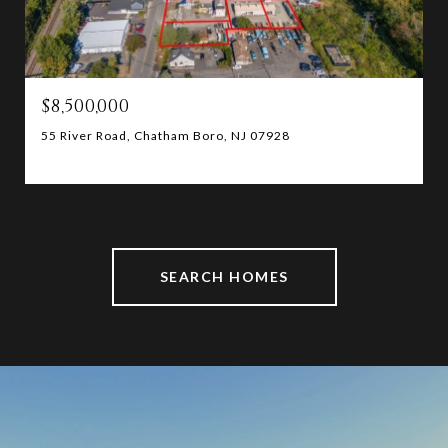
$8,500,000
55 River Road, Chatham Boro, NJ 07928
SEARCH HOMES