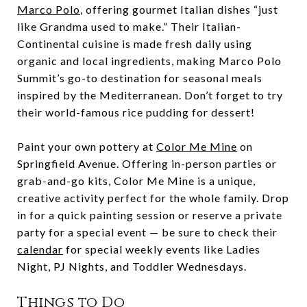
Marco Polo
, offering gourmet Italian dishes “just
like Grandma used to make.” Their Italian-
Continental cuisine is made fresh daily using
organic and local ingredients, making Marco Polo
Summit’s go-to destination for seasonal meals
inspired by the Mediterranean. Don’t forget to try
their world-famous rice pudding for dessert!
Paint your own pottery at
Color Me Mine
on
Springfield Avenue. Offering in-person parties or
grab-and-go kits, Color Me Mine is a unique,
creative activity perfect for the whole family. Drop
in for a quick painting session or reserve a private
party for a special event — be sure to check their
calendar
for special weekly events like Ladies
Night, PJ Nights, and Toddler Wednesdays.
Things to Do