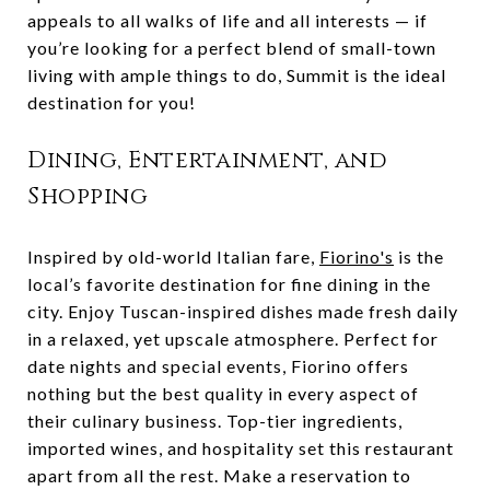
appeals to all walks of life and all interests — if
you’re looking for a perfect blend of small-town
living with ample things to do, Summit is the ideal
destination for you!
Dining, Entertainment, and
Shopping
Inspired by old-world Italian fare,
Fiorino's
is the
local’s favorite destination for fine dining in the
city. Enjoy Tuscan-inspired dishes made fresh daily
in a relaxed, yet upscale atmosphere. Perfect for
date nights and special events, Fiorino offers
nothing but the best quality in every aspect of
their culinary business. Top-tier ingredients,
imported wines, and hospitality set this restaurant
apart from all the rest. Make a reservation to