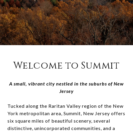
Welcome to Summit
A small, vibrant city nestled in the suburbs of New
Jersey
Tucked along the Raritan Valley region of the New
York metropolitan area, Summit, New Jersey offers
six square miles of beautiful scenery, several
distinctive, unincorporated communities, and a