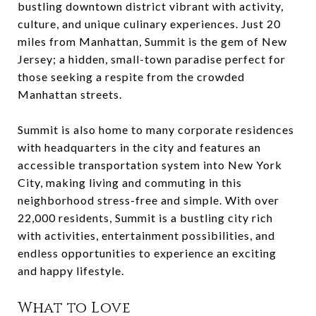
bustling downtown district vibrant with activity,
culture, and unique culinary experiences. Just 20
miles from Manhattan, Summit is the gem of New
Jersey; a hidden, small-town paradise perfect for
those seeking a respite from the crowded
Manhattan streets.
Summit is also home to many corporate residences
with headquarters in the city and features an
accessible transportation system into New York
City, making living and commuting in this
neighborhood stress-free and simple. With over
22,000 residents, Summit is a bustling city rich
with activities, entertainment possibilities, and
endless opportunities to experience an exciting
and happy lifestyle.
What to Love