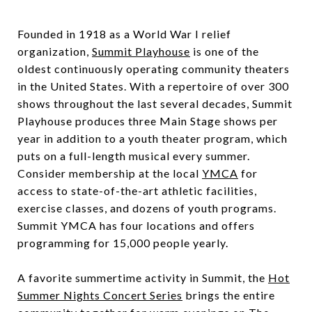
Founded in 1918 as a World War I relief
organization,
Summit Playhouse
is one of the
oldest continuously operating community theaters
in the United States. With a repertoire of over 300
shows throughout the last several decades, Summit
Playhouse produces three Main Stage shows per
year in addition to a youth theater program, which
puts on a full-length musical every summer.
Consider membership at the local
YMCA
for
access to state-of-the-art athletic facilities,
exercise classes, and dozens of youth programs.
Summit YMCA has four locations and offers
programming for 15,000 people yearly.
A favorite summertime activity in Summit, the
Hot
Summer Nights Concert Series
brings the entire