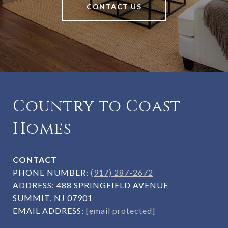
CONTACT US
Country to Coast
Homes
CONTACT
PHONE NUMBER:
(917) 287-2672
ADDRESS:
488 SPRINGFIELD AVENUE
SUMMIT, NJ 07901
EMAIL ADDRESS:
[email protected]