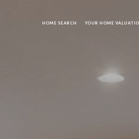
HOME SEARCH
YOUR HOME VALUATI