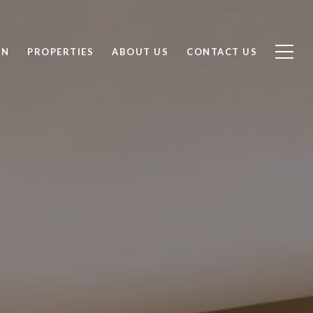
ON
PROPERTIES
ABOUT US
CONTACT US