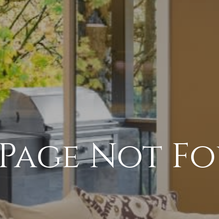
 Page Not F